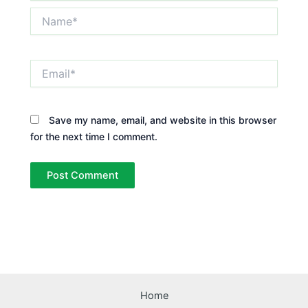
Name*
Email*
Save my name, email, and website in this browser
for the next time I comment.
Home