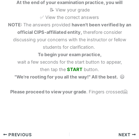
At the end of your examination practice, you will
📝 View your grade
✅ View the correct answers
NOTE:
The answers provided
haven't been verified by an
official CIPS-affiliated entity,
therefore consider
discussing your concerns with the instructor or fellow
students for clarification.
To begin your exam practice,
wait a few seconds for the start button to appear,
then tap the
START
button.
"We're rooting for you all the way!" All the best.
😃
Please proceed to view your grade
.
Fingers crossed🤗
PREVIOUS
NEXT