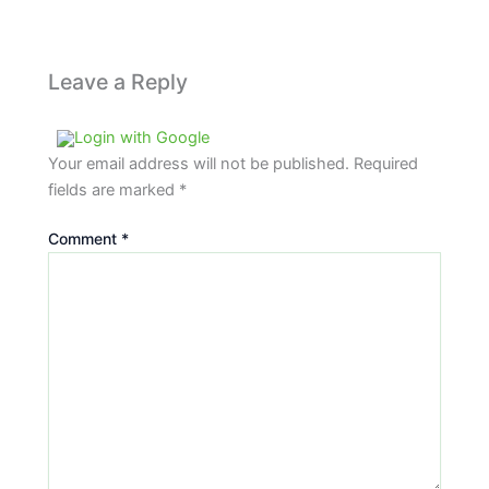
Leave a Reply
Login with Google
Your email address will not be published.
Required
fields are marked
*
Comment
*