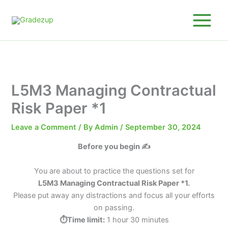
Skip
to
content
L5M3 Managing Contractual
Risk Paper *1
Leave a Comment
/ By
Admin
/
September 30, 2024
Before you begin ✍️
You are about to practice the questions set for
L5M3 Managing Contractual Risk Paper *1.
Please put away any distractions and focus all your efforts
on passing.
⏱️Time limit:
1 hour 30 minutes