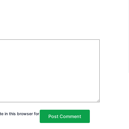
e in this browser for