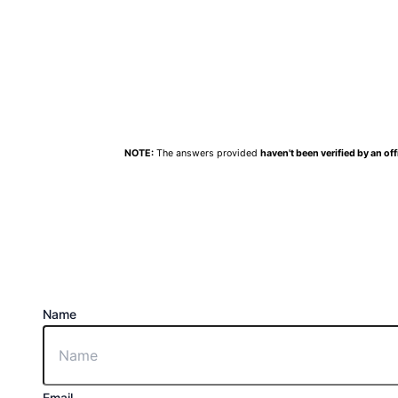
NOTE:
The answers provided
haven't been verified by an off
Name
Email