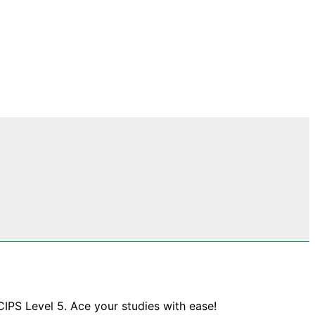
CIPS Level 5. Ace your studies with ease!