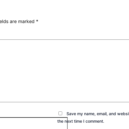
ields are marked
*
Save my name, email, and websit
the next time I comment.