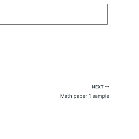
NEXT
Math paper 1 sample