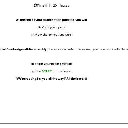
⏱️Time limit:
20 minutes
At the end of your examination practice, you will
📝 View your grade
✅ View the correct answers
icial Cambridge-affiliated entity,
therefore consider discussing your concerns with the ins
To begin your exam practice,
tap the
START
button below.
"We're rooting for you all the way!" All the best.
😃