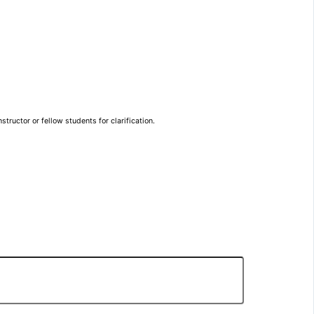
tructor or fellow students for clarification.