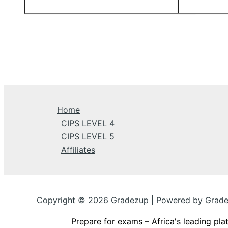
Home
CIPS LEVEL 4
CIPS LEVEL 5
Affiliates
Copyright © 2026 Gradezup | Powered by Grad
Prepare for exams – Africa's leading pla