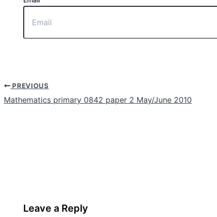
PREVIOUS
Mathematics primary 0842 paper 2 May/June 2010
Leave a Reply