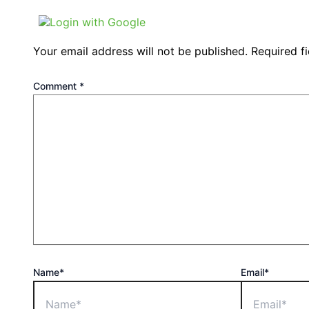
Login with Google
Your email address will not be published.
Required f
Comment
*
Name*
Email*