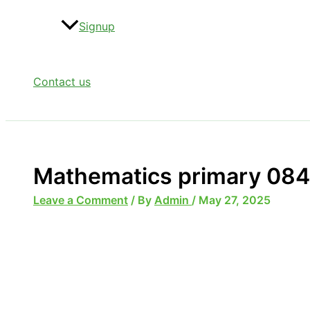
Signup
Contact us
Mathematics primary 084
Leave a Comment
/ By
Admin
/
May 27, 2025