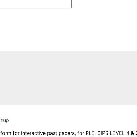
ezup
tform for interactive past papers, for PLE, CIPS LEVEL 4 & 