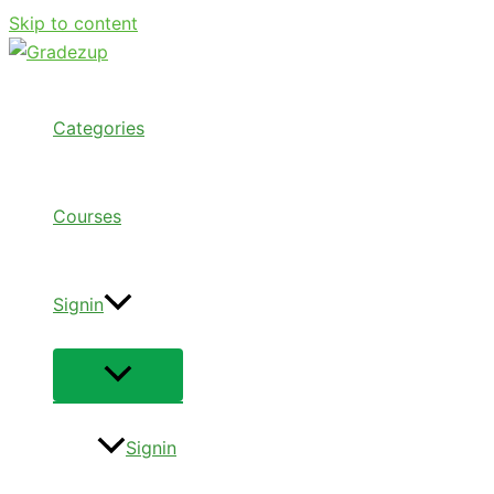
Skip to content
Categories
Courses
Signin
Signin