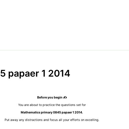
5 papaer 1 2014
Before you begin ✍️
You are about to practice the questions set for
Mathematics primary 0845 papaer 1 2014.
Put away any distractions and focus all your efforts on excelling.