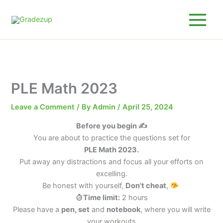
Skip
to
content
PLE Math 2023
Leave a Comment
/ By
Admin
/
April 25, 2024
Before you begin ✍️
You are about to practice the questions set for
PLE Math 2023.
Put away any distractions and focus all your efforts on
excelling.
Be honest with yourself,
Don't cheat
,
Time limit:
2 hours
Please have a
pen, set
and
notebook
, where you will write
your workouts