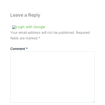
Leave a Reply
Login with Google
Your email address will not be published.
Required
fields are marked
*
Comment
*