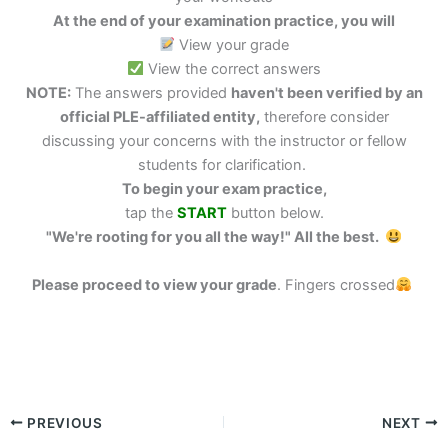
At the end of your examination practice, you will
View your grade
View the correct answers
NOTE:
The answers provided
haven't been verified by an
official PLE-affiliated entity,
therefore consider
discussing your concerns with the instructor or fellow
students for clarification.
To begin your exam practice,
tap the
START
button below.
"We're rooting for you all the way!" All the best.
Please proceed to view your grade
.
Fingers crossed
PREVIOUS
NEXT