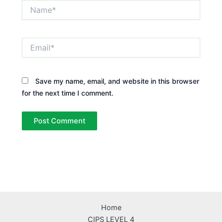
Name*
Email*
Save my name, email, and website in this browser
for the next time I comment.
Home
CIPS LEVEL 4