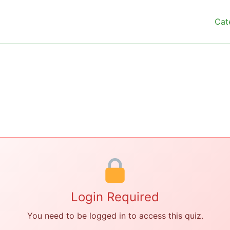
Cat
Login Required
You need to be logged in to access this quiz.