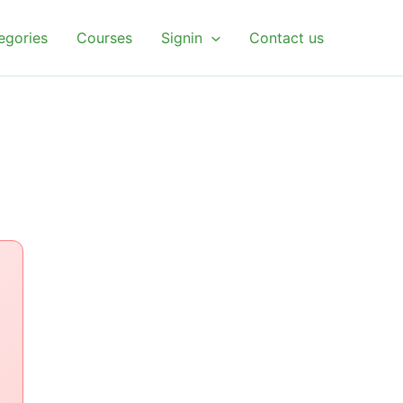
egories
Courses
Signin
Contact us