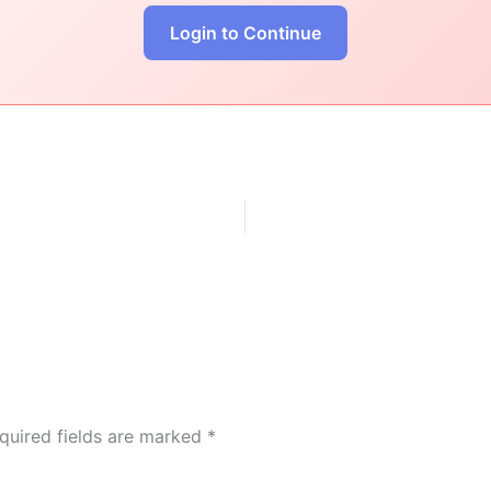
Login to Continue
quired fields are marked
*