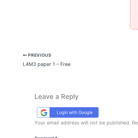
PREVIOUS
L4M3 paper 1 – Free
Leave a Reply
Login with Google
Your email address will not be published.
Re