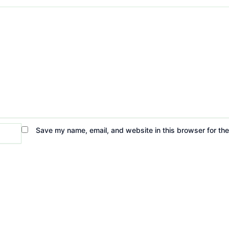
Save my name, email, and website in this browser for th