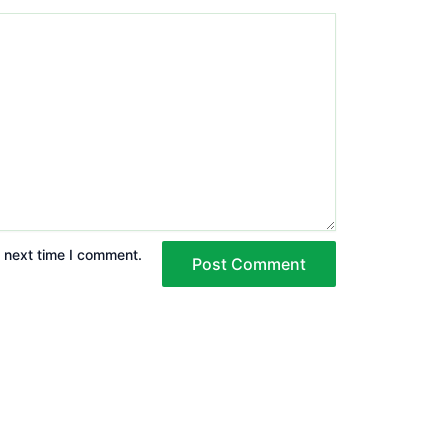
e next time I comment.