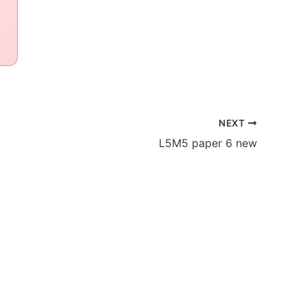
NEXT
L5M5 paper 6 new