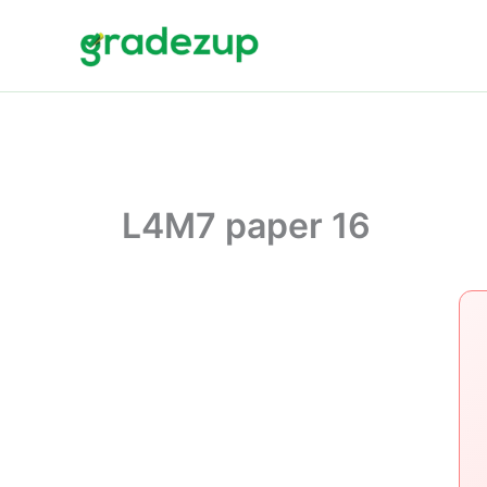
Skip
to
content
L4M7 paper 16