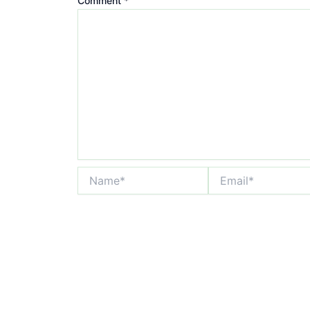
Comment
*
Name*
Email*