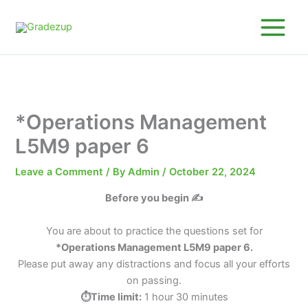
Skip
to
content
*Operations Management
L5M9 paper 6
Leave a Comment
/ By
Admin
/
October 22, 2024
Before you begin ✍️
You are about to practice the questions set for
*Operations Management L5M9 paper 6.
Please put away any distractions and focus all your efforts
on passing.
⏱️Time limit:
1 hour 30 minutes