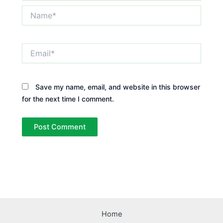
Name*
Email*
Save my name, email, and website in this browser
for the next time I comment.
Home