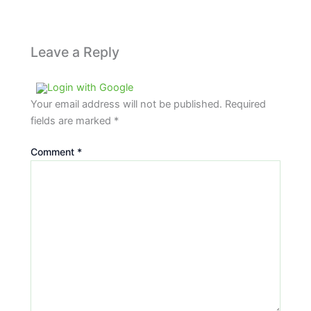
Leave a Reply
Login with Google
Your email address will not be published.
Required
fields are marked
*
Comment
*