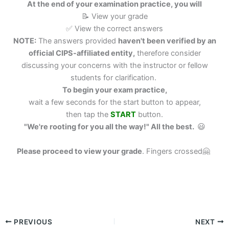
At the end of your examination practice, you will
📝 View your grade
✅ View the correct answers
NOTE:
The answers provided
haven't been verified by an
official CIPS-affiliated entity,
therefore consider
discussing your concerns with the instructor or fellow
students for clarification.
To begin your exam practice,
wait a few seconds for the start button to appear,
then tap the
START
button.
"We're rooting for you all the way!" All the best.
😃
Please proceed to view your grade
.
Fingers crossed🤗
PREVIOUS
NEXT