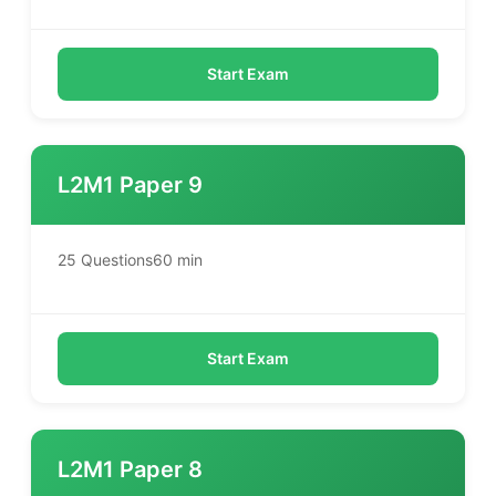
Start Exam
L2M1 Paper 9
25 Questions
60 min
Start Exam
L2M1 Paper 8