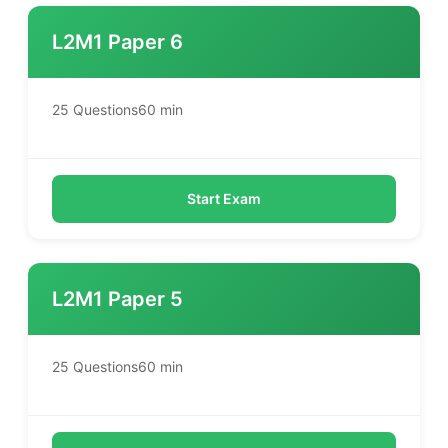
L2M1 Paper 6
25 Questions
60 min
Start Exam
L2M1 Paper 5
25 Questions
60 min