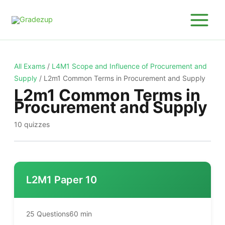
Skip
to
content
All Exams
/
L4M1 Scope and Influence of Procurement and
Supply
/
L2m1 Common Terms in Procurement and Supply
L2m1 Common Terms in
Procurement and Supply
10 quizzes
L2M1 Paper 10
25 Questions
60 min