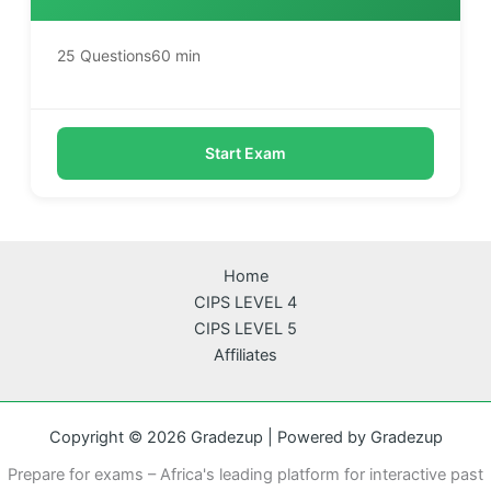
25 Questions
60 min
Start Exam
Home
CIPS LEVEL 4
CIPS LEVEL 5
Affiliates
Copyright © 2026 Gradezup | Powered by Gradezup
Prepare for exams – Africa's leading platform for interactive past