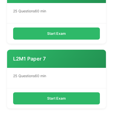
25 Questions
60 min
Start Exam
L2M1 Paper 7
25 Questions
60 min
Start Exam