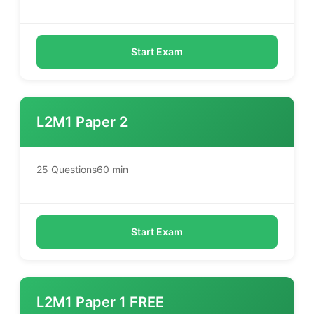
Start Exam
L2M1 Paper 2
25 Questions
60 min
Start Exam
L2M1 Paper 1 FREE