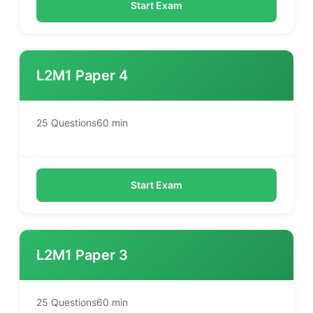
Start Exam
L2M1 Paper 4
25 Questions
60 min
Start Exam
L2M1 Paper 3
25 Questions
60 min