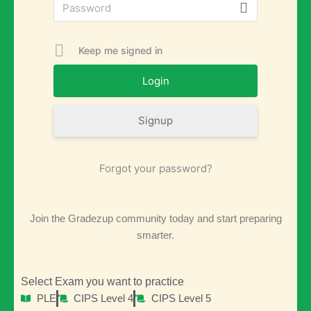
Keep me signed in
Signup
Forgot your password?
Join the Gradezup community today and start preparing
smarter.
Select Exam you want to practice
PLE
CIPS Level 4
CIPS Level 5