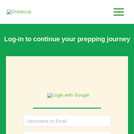
Skip
to
content
Log-in to continue your prepping journey
Login with Google