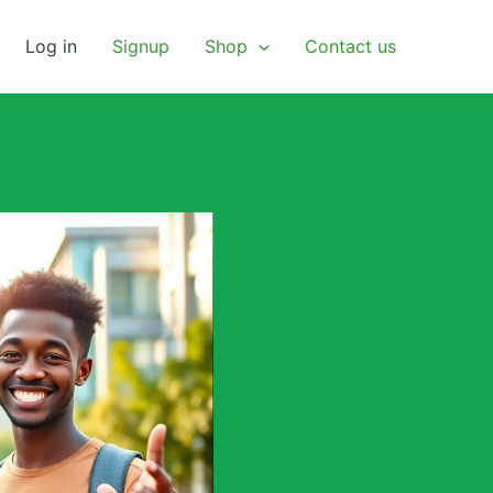
Log in
Signup
Shop
Contact us