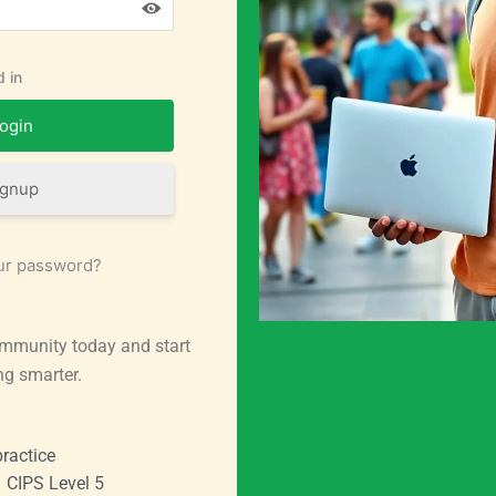
 in
ignup
ur password?
mmunity today and start
ng smarter.
ractice
CIPS Level 5