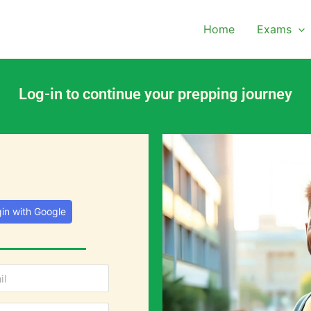
Home
Exams
Log-in to continue your prepping journey
in with Google