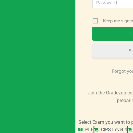
Keep me signed
S
Forgot yo
Join the Gradezup co
prepari
Select Exam you want to p
PLE
CIPS Level 4