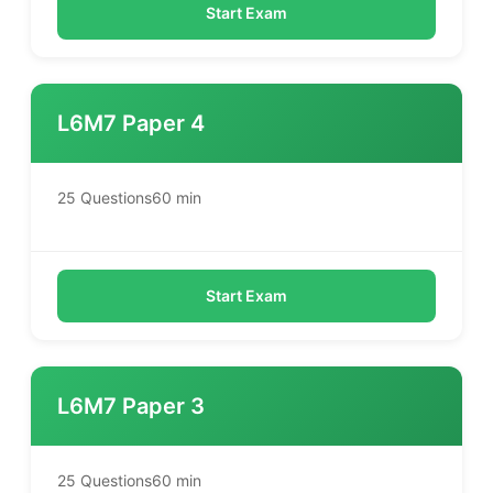
Start Exam
L6M7 Paper 4
25 Questions
60 min
Start Exam
L6M7 Paper 3
25 Questions
60 min