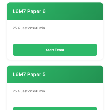
L6M7 Paper 6
25 Questions
60 min
Start Exam
L6M7 Paper 5
25 Questions
60 min