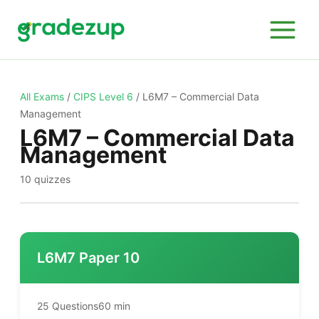
Skip
to
content
All Exams
/
CIPS Level 6
/
L6M7 – Commercial Data
Management
L6M7 – Commercial Data
Management
10 quizzes
L6M7 Paper 10
25 Questions
60 min