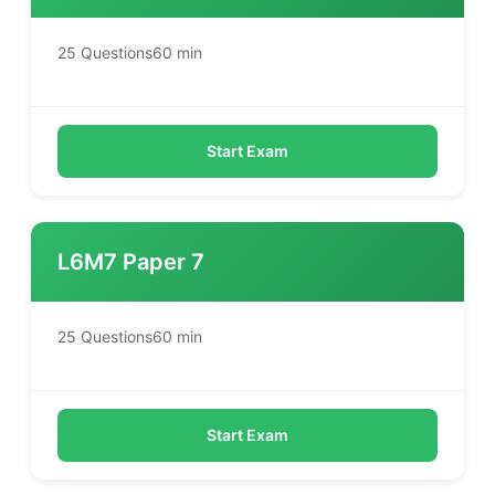
25 Questions
60 min
Start Exam
L6M7 Paper 7
25 Questions
60 min
Start Exam