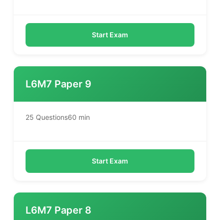
Start Exam
L6M7 Paper 9
25 Questions
60 min
Start Exam
L6M7 Paper 8