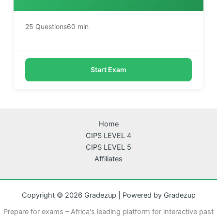
25 Questions
60 min
Start Exam
Home
CIPS LEVEL 4
CIPS LEVEL 5
Affiliates
Copyright © 2026 Gradezup | Powered by Gradezup
Prepare for exams – Africa's leading platform for interactive past