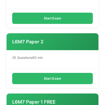
Start Exam
L6M7 Paper 2
25 Questions
60 min
Start Exam
L6M7 Paper 1 FREE